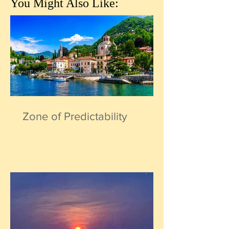
You Might Also Like:
Zone of Predictability