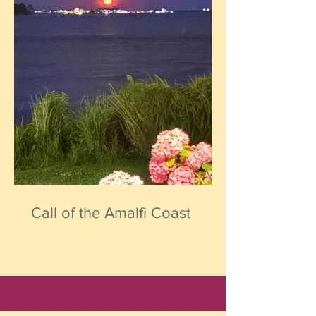
Call of the Amalfi Coast