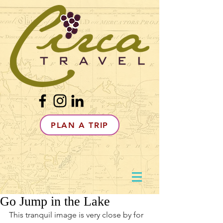
PLAN A TRIP
Go Jump in the Lake
This tranquil image is very close by for 