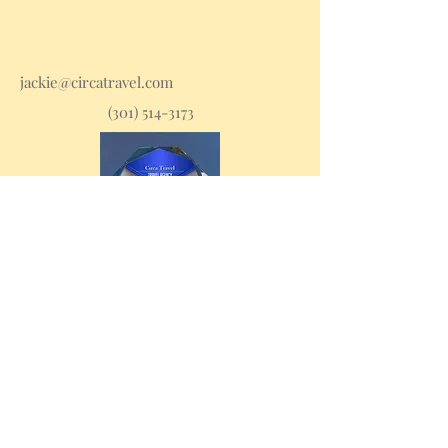
jackie@circatravel.com
(301) 514-3173
Stay in the loop with
travel tips and deals