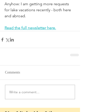
Anyhow: I am getting more requests 
for lake vacations recently - both here 
and abroad.
Read the full newsletter here.
Comments
Write a comment...