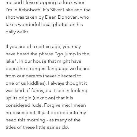
me and I love stopping to look when 
I'm in Rehoboth. It's Silver Lake and the 
shot was taken by Dean Donovan, who 
takes wonderful local photos on his 
daily walks.
If you are of a certain age, you may 
have heard the phrase "go jump in the 
lake". In our house that might have 
been the strongest language we heard 
from our parents (never directed to 
one of us kiddlies). I always thought it 
was kind of funny, but I see in looking 
up its origin (unknown) that it is 
considered rude. Forgive me: I mean 
no disrespect. It just popped into my 
head this morning - as many of the 
titles of these little ezines do.