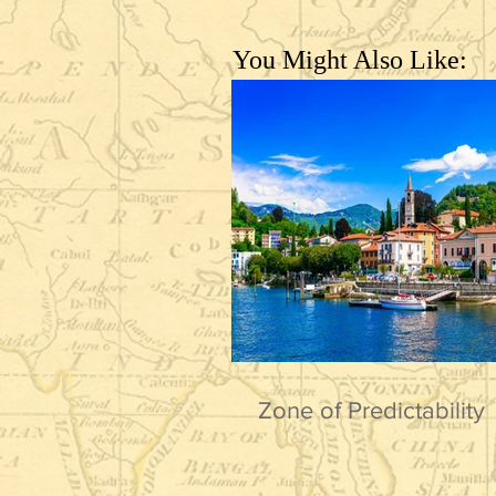
You Might Also Like:
Zone of Predictability