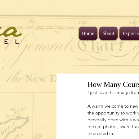
Home
About
Experie
How Many Cour
I just love this image f
A warm welcome to new tr
the opportunity to work 
generally open with a w
look at photos, share trav
interested in.