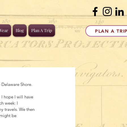
Wear
Blog
Plan A Trip
PLAN A TRI
he Delaware Shore.
 hope I will have 
h week: I 
y travels. We then 
 might be 