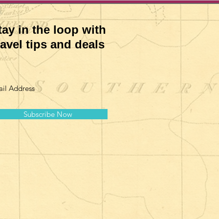
tay in the loop with
ravel tips and deals
Subscribe Now