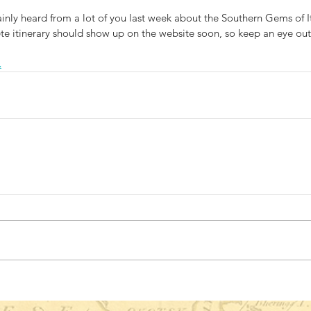
tainly heard from a lot of you last week about the Southern Gems of It
e itinerary should show up on the website soon, so keep an eye out
.