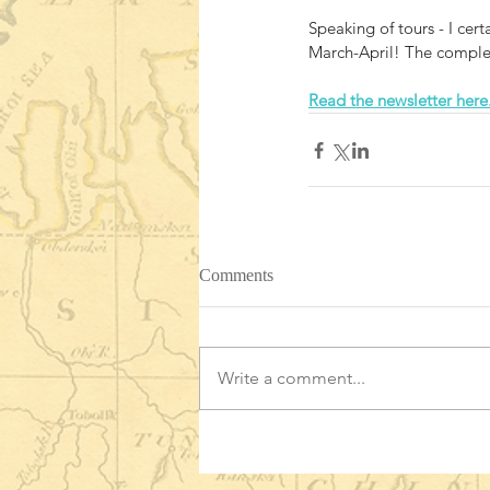
Speaking of tours - I cer
March-April! The complet
Read the newsletter here
Comments
Write a comment...