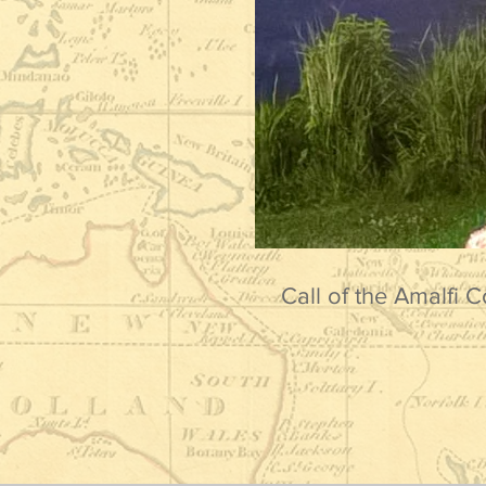
Call of the Amalfi C