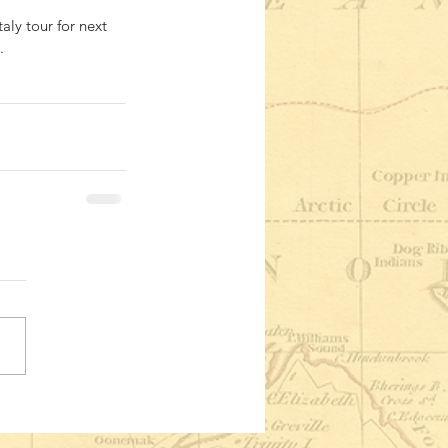
aly tour for next 
. 