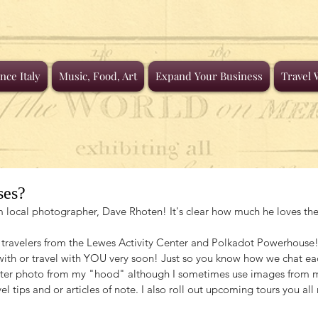
nce Italy
Music, Food, Art
Expand Your Business
Travel 
ses?
rom local photographer, Dave Rhoten! It's clear how much he loves t
avelers from the Lewes Activity Center and Polkadot Powerhouse! I
with or travel with YOU very soon! Just so you know how we chat eac
ater photo from my "hood" although I sometimes use images from m
el tips and or articles of note. I also roll out upcoming tours you all