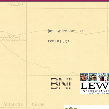
jackie@circatravel.com
(301) 514-3173