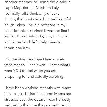
another itinerary including the glorious 
Lago Maggiore in Northern Italy. 
Normally folks think only of Lake 
Como, the most visited of the beautiful 
Italian Lakes. I have a soft spot in my 
heart for this lake since it was the first I 
visited. It was only a day trip, but I was 
enchanted and definitely mean to 
return one day.
OK: the strange subject line loosely 
translates to "I can't wait". That's what I 
want YOU to feel when you are 
preparing for and actually traveling. 
I have been working recently with many 
families, and I find that some Moms are 
stressed over the details. I can honestly 
say that by the time they depart the US 