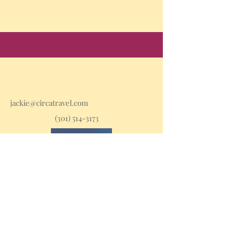
jackie@circatravel.com
(301) 514-3173
Stay in the loop with