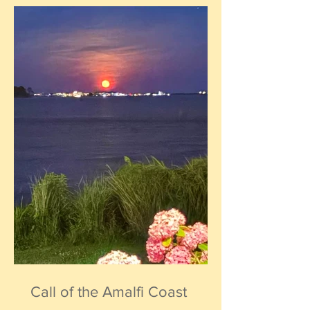
Call of the Amalfi Coast