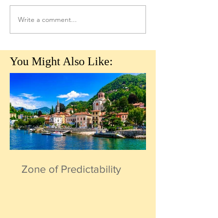
Write a comment...
You Might Also Like:
Zone of Predictability