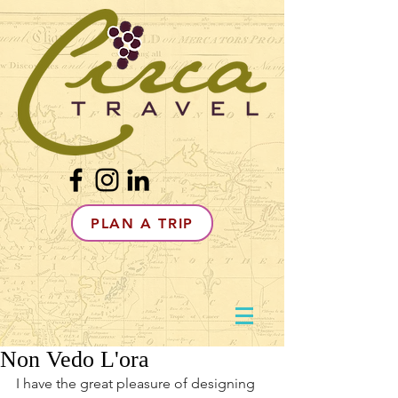
PLAN A TRIP
Non Vedo L'ora
I have the great pleasure of designing 