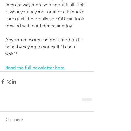
they are way more zen about it all - this 
is what you pay me for after all: to take 
care of all the details so YOU can look 
forward with confidence and joy! 
Any sort of worry can be turned on its 
head by saying to yourself "I can't 
wait"!
Read the full newsletter here.
Comments