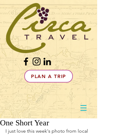
PLAN A TRIP
One Short Year
I just love this week's photo from local 