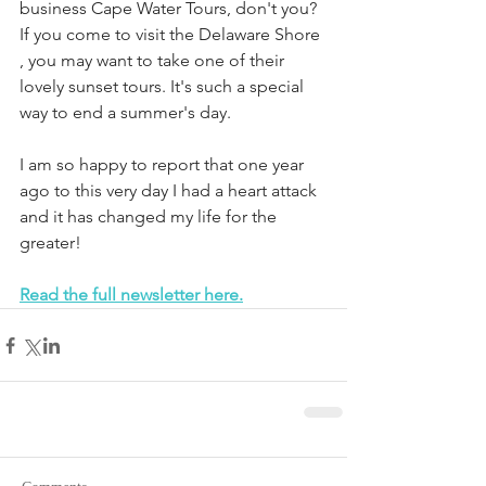
business Cape Water Tours, don't you? 
If you come to visit the Delaware Shore 
, you may want to take one of their 
lovely sunset tours. It's such a special 
way to end a summer's day.
I am so happy to report that one year 
ago to this very day I had a heart attack 
and it has changed my life for the 
greater!
Read the full newsletter here.