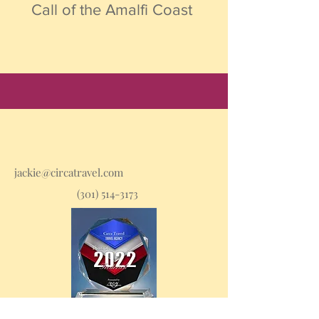
Call of the Amalfi Coast
jackie@circatravel.com
(301) 514-3173