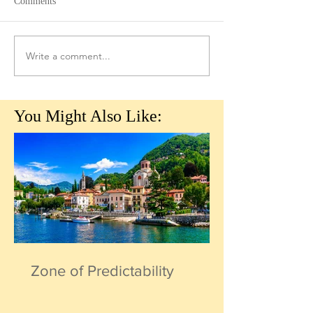
Comments
Write a comment...
You Might Also Like:
Zone of Predictability