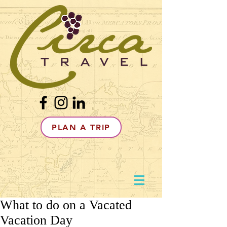
PLAN A TRIP
What to do on a Vacated
Vacation Day