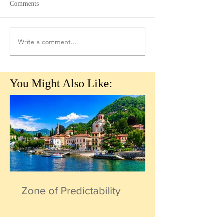
Comments
Write a comment...
You Might Also Like:
Zone of Predictability