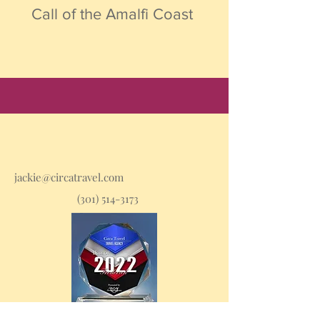
Call of the Amalfi Coast
jackie@circatravel.com
(301) 514-3173