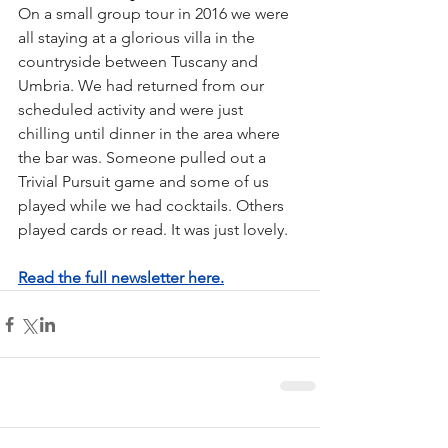
On a small group tour in 2016 we were 
all staying at a glorious villa in the 
countryside between Tuscany and 
Umbria. We had returned from our 
scheduled activity and were just 
chilling until dinner in the area where 
the bar was. Someone pulled out a 
Trivial Pursuit game and some of us 
played while we had cocktails. Others 
played cards or read. It was just lovely.
Read the full newsletter here.