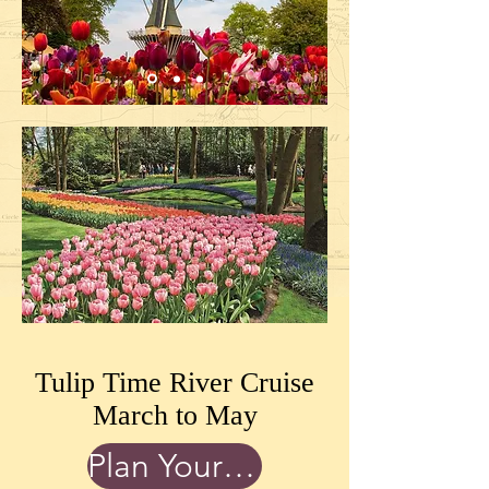
Tulip Time River Cruise
March to May
Plan Your Trip