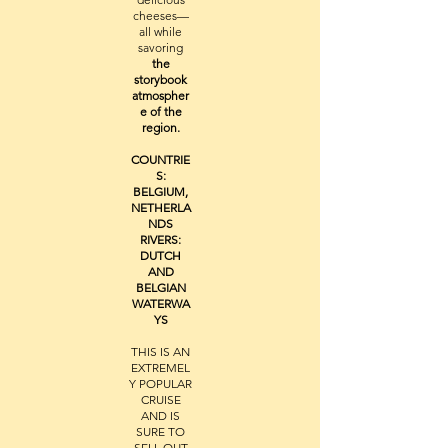
cheeses—
all while
savoring
the
storybook
atmospher
e of the
region.
COUNTRIE
S:
BELGIUM,
NETHERLA
NDS
RIVERS:
DUTCH
AND
BELGIAN
WATERWA
YS
THIS IS AN
EXTREMEL
Y POPULAR
CRUISE
AND IS
SURE TO
SELL OUT