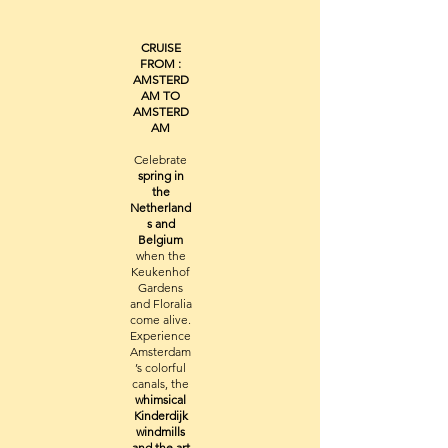
CRUISE
FROM :
AMSTERD
AM TO
AMSTERD
AM
Celebrate
spring in
the
Netherland
s and
Belgium
when the
Keukenhof
Gardens
and Floralia
come alive.
Experience
Amsterdam
’s colorful
canals, the
whimsical
Kinderdijk
windmills
and the art