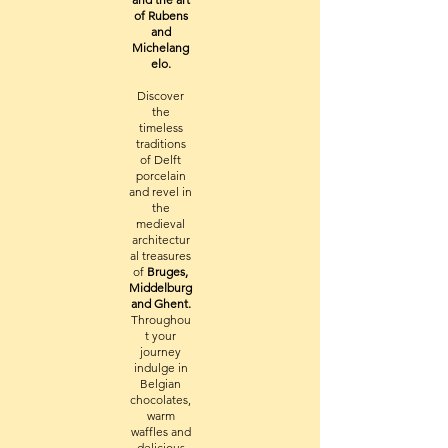
of Rubens
and
Michelang
elo.
Discover
the
timeless
traditions
of Delft
porcelain
and revel in
the
medieval
architectur
al treasures
of
Bruges,
Middelburg
and Ghent.
Throughou
t your
journey
indulge in
Belgian
chocolates,
warm
waffles and
delicious