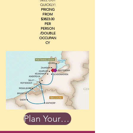
QUICKLY!
PRICING
FROM
$3823.00
PER
PERSON
/DOUBLE
OCCUPAN
CY
Plan Your Trip