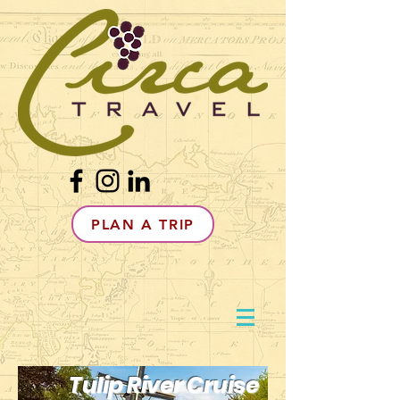
PLAN A TRIP
Tulip River Cruise